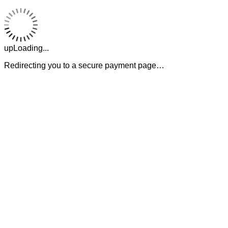
upLoading...
Redirecting you to a secure payment page…